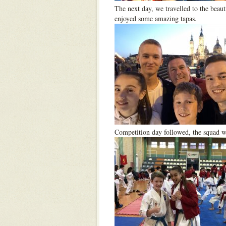
The next day, we travelled to the beaut
enjoyed some amazing tapas.
Competition day followed, the squad we