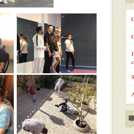
C
C
J
c
A