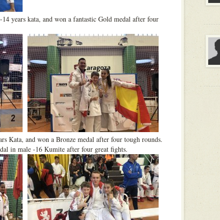
-14 years kata, and won a fantastic Gold medal after four
ars Kata, and won a Bronze medal after four tough rounds.
al in male -16 Kumite after four great fights.