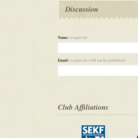
Discussion
Name:
(required)
Email:
(required) (will not be published)
Club Affiliations