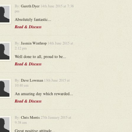
By:
Gareth Dyer
14th June 2015 at 7:38
pm
Absolutely fantastic...
Read & Discuss
By:
Jasmin Winthrop
14th June 2015 at
2:12 pm
Well done to all, proud to be...
Read & Discuss
By:
Dave Lowman
13th June 2015 at
10:40 am
An amazing day which rewarded...
Read & Discuss
By:
Chris Morris
27th January 2015 at
9:38 am
Great positive attitude...