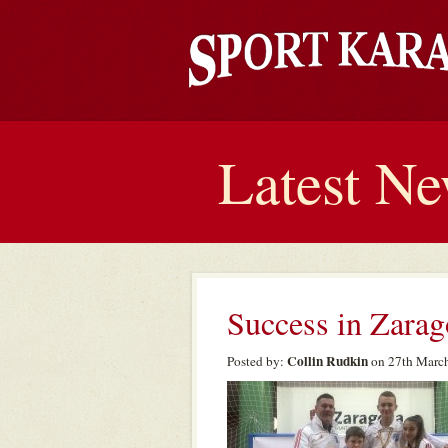
Latest N
Success in Zarag
Collin Rudkin
Posted by:
on 27th March