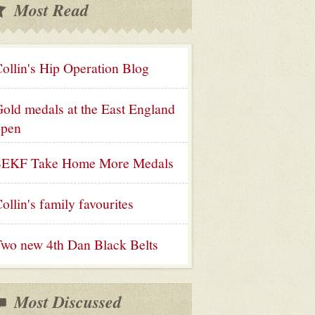
Most Read
ollin's Hip Operation Blog
old medals at the East England
open
SEKF Take Home More Medals
ollin's family favourites
wo new 4th Dan Black Belts
Most Discussed