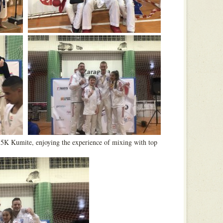
75K Kumite, enjoying the experience of mixing with top