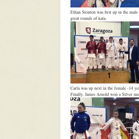
Ethan Stonton was first up in the male 
great rounds of kata.
Carla was up next in the female -14 ye
Finally, James Arnold won a Silver med