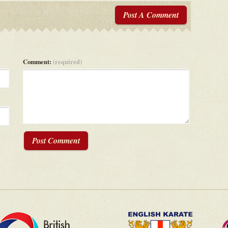
Post A Comment
Comment:
(required)
Post Comment