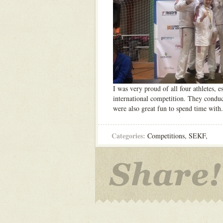
I was very proud of all four athletes, e
international competition. They conduct
were also great fun to spend time with
Categories:
Competitions
,
SEKF
,