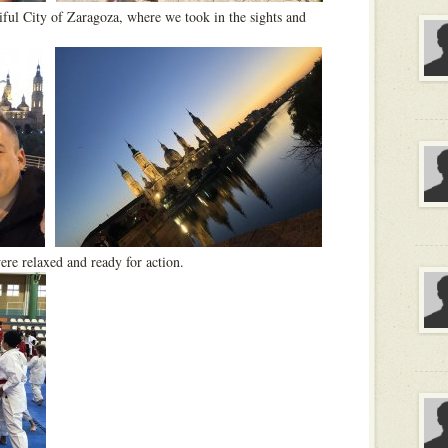
iful City of Zaragoza, where we took in the sights and
re relaxed and ready for action.