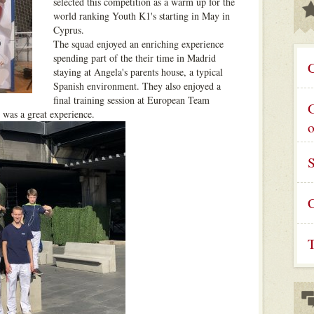
selected this competition as a warm up for the
world ranking Youth K1's starting in May in
Cyprus.
The squad enjoyed an enriching experience
spending part of the their time in Madrid
C
staying at Angela's parents house, a typical
Spanish environment. They also enjoyed a
final training session at European Team
G
 was a great experience.
C
T