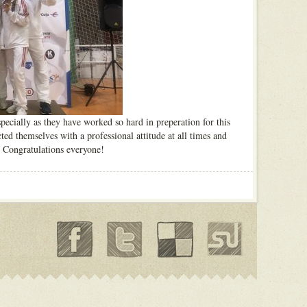
specially as they have worked so hard in preperation for this
ed themselves with a professional attitude at all times and
. Congratulations everyone!