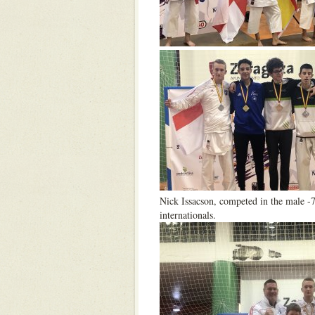
Nick Issacson, competed in the male -
internationals.