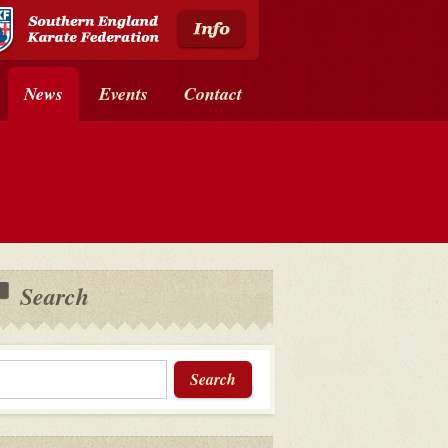
News
Events
Contact
Search
Search