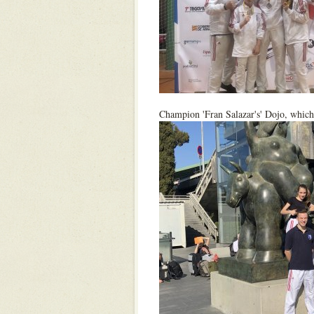
Champion 'Fran Salazar's' Dojo, which