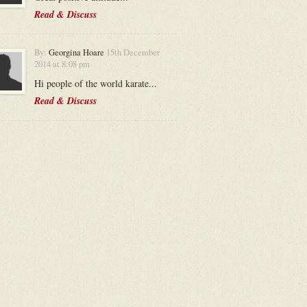
Read & Discuss
By:
Georgina Hoare
15th December
2014 at 8:08 pm
Hi people of the world karate...
Read & Discuss