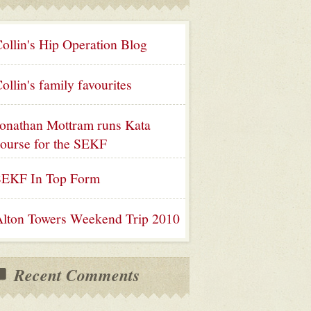
ollin's Hip Operation Blog
ollin's family favourites
onathan Mottram runs Kata
ourse for the SEKF
SEKF In Top Form
lton Towers Weekend Trip 2010
Recent Comments