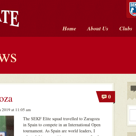
Home
About Us
Clubs
ews
oza
0
 2019 at 11:05 am
The SEKF Elite squad travelled to Zaragoza
in Spain to compete in an International Open
tournament. As Spain are world leaders, I